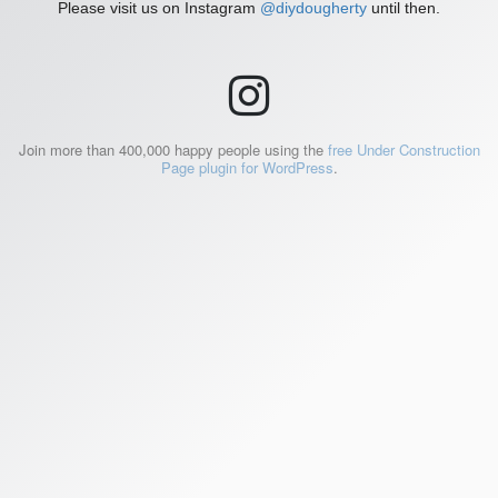
Please visit us on Instagram
@diydougherty
until then.
Join more than 400,000 happy people using the
free Under Construction
Page plugin for WordPress
.