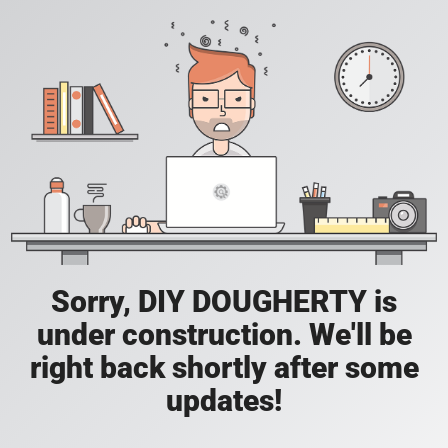
Sorry, DIY DOUGHERTY is
under construction. We'll be
right back shortly after some
updates!