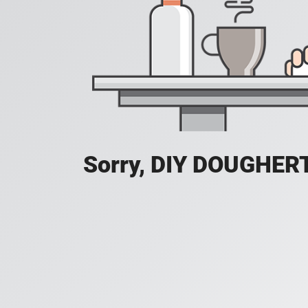
Sorry, DIY DOUGHERTY 