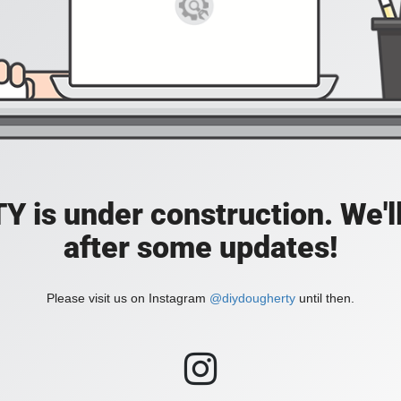
is under construction. We'll
after some updates!
Please visit us on Instagram
@diydougherty
until then.