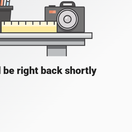
 be right back shortly