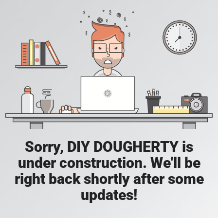
Sorry, DIY DOUGHERTY is
under construction. We'll be
right back shortly after some
updates!