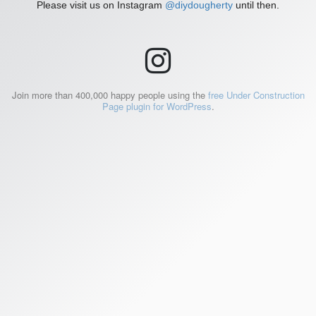
Please visit us on Instagram
@diydougherty
until then.
Join more than 400,000 happy people using the
free Under Construction
Page plugin for WordPress
.