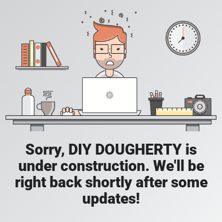
Sorry, DIY DOUGHERTY is
under construction. We'll be
right back shortly after some
updates!