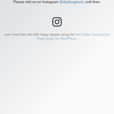
Please visit us on Instagram
@diydougherty
until then.
Join more than 400,000 happy people using the
free Under Construction
Page plugin for WordPress
.